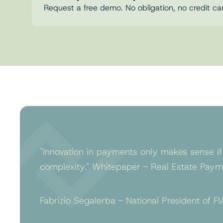
Request a free demo. No obligation, no credit ca
"Innovation in payments only makes sense if
complexity." Whitepaper - Real Estate Payme
Fabrizio Segalerba - National President of FI