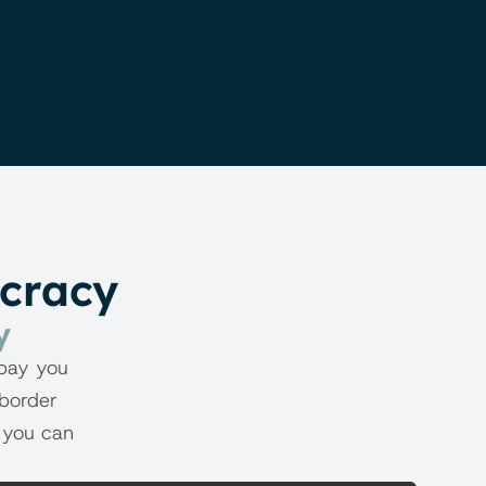
ucracy
y
pay you 
border 
 you can 