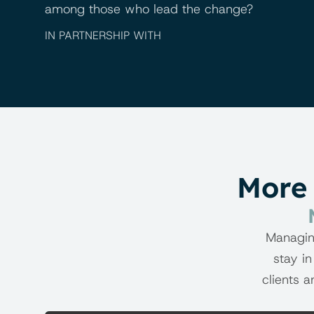
among those who lead the change?
IN PARTNERSHIP WITH
More 
Managin
stay in
clients a