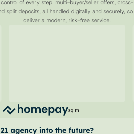
 control of every step: multi-buyer/seller offers, cross-
nd split deposits, all handled digitally and securely, so
deliver a modern, risk-free service.
02
Structured Requests
Send clear and complete deposit 
requests, reducing errors and manual 
steps.
sq m
1 agency into the future?