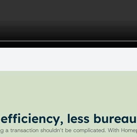
efficiency, less burea
BENEFITS
g a transaction shouldn’t be complicated. With Home