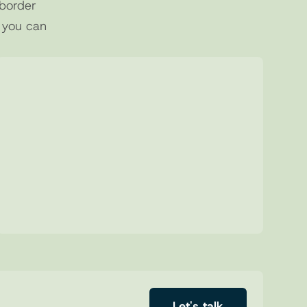
border 
 you can 
03
Structured Requests
Send clear and complete deposit 
requests, reducing errors and manual 
steps.
Let's talk