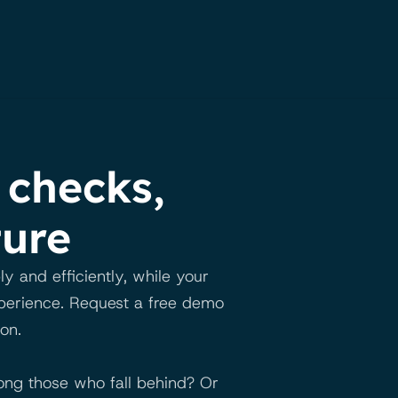
checks, 
ture
and efficiently, while your 
xperience. Request a free demo 
on.
ng those who fall behind? Or 