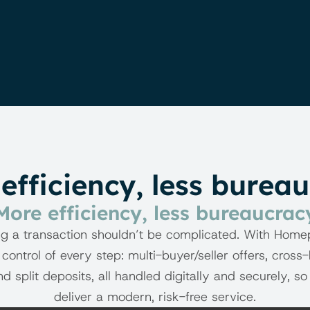
efficiency, less burea
BENEFITS
More efficiency, less bureaucrac
g a transaction shouldn’t be complicated. With Home
 control of every step: multi-buyer/seller offers, cross-
nd split deposits, all handled digitally and securely, so
deliver a modern, risk-free service.