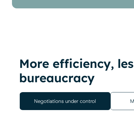
More efficiency, les
bureaucracy
Negotiations under control
M