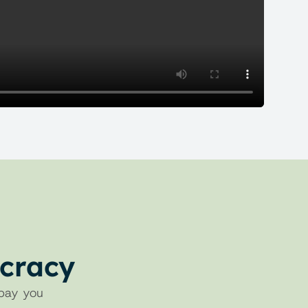
ucracy
pay you 