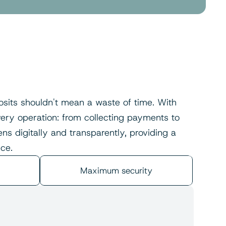
sits shouldn't mean a waste of time. With 
ry operation: from collecting payments to 
s digitally and transparently, providing a 
ce.
Maximum security