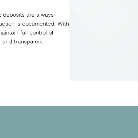
: deposits are always
saction is documented. With
intain full control of
fe and transparent