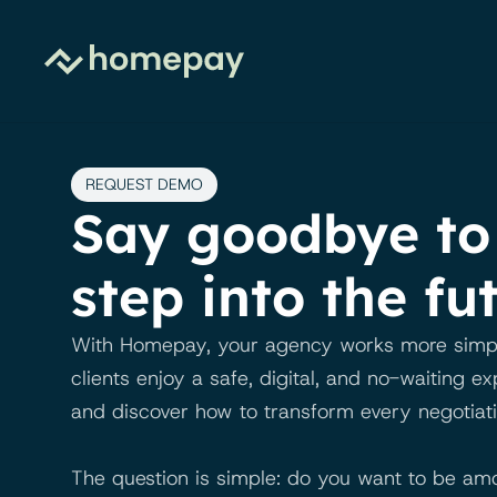
REQUEST DEMO
Say goodbye to 
step into the fu
With Homepay, your agency works more simply 
clients enjoy a safe, digital, and no-waiting e
and discover how to transform every negotiati
The question is simple: do you want to be amo