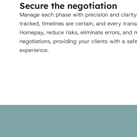
Secure the negotiation
Manage each phase with precision and clarity
tracked, timelines are certain, and every tran
Homepay, reduce risks, eliminate errors, and ma
negotiations, providing your clients with a sa
experience.