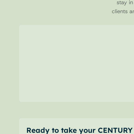
stay in
clients a
01 
Structured Requests
Send clear and complete deposit 
requests, reducing errors and manual 
steps.
Ready to take your CENTURY 2