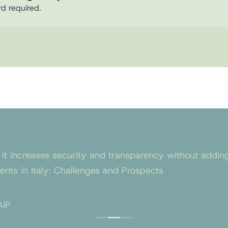
rd required.
 it increases security and transparency without adding
nts in Italy: Challenges and Prospects
AIP