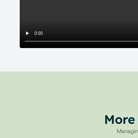
More 
Managin