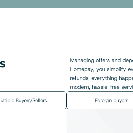
s 
Managing offers and depo
Homepay, you simplify eve
refunds, everything happen
modern, hassle-free servi
ultiple Buyers/Sellers
Foreign buyers