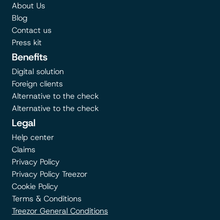
About Us
Blog
Contact us
Press kit
Benefits
Digital solution
Foreign clients
Alternative to the check
Alternative to the check
Legal
Help center
Claims
Privacy Policy
Privacy Policy Treezor
Cookie Policy
Terms & Conditions
Treezor General Conditions