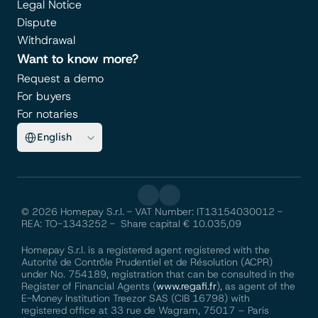
Legal Notice
Dispute
Withdrawal
Want to know more?
Request a demo
For buyers
For notaries
Select Language
English
© 2026 Homepay S.r.l. - VAT Number: IT13154030012 - 
REA: TO-1343252 -  Share capital € 10.035,09
Homepay S.r.l. is a registered agent registered with the 
Autorité de Contrôle Prudentiel et de Résolution (ACPR) 
under No. 754189, registration that can be consulted in the 
Register of Financial Agents (
www.regafi.fr
), as agent of the 
E-Money Institution Treezor SAS (CIB 16798) with 
registered office at 33 rue de Wagram, 75017 – Paris 