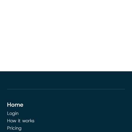
Go to the page
Home
Login
How it works
Pricing